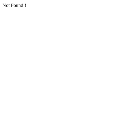
Not Found！