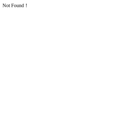
Not Found！